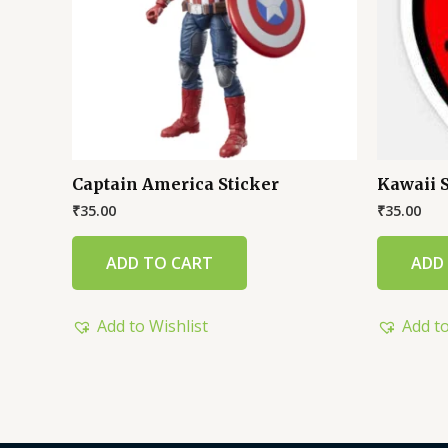
Captain America Sticker
Kawaii 
₹
35.00
₹
35.00
ADD TO CART
ADD
Add to Wishlist
Add to