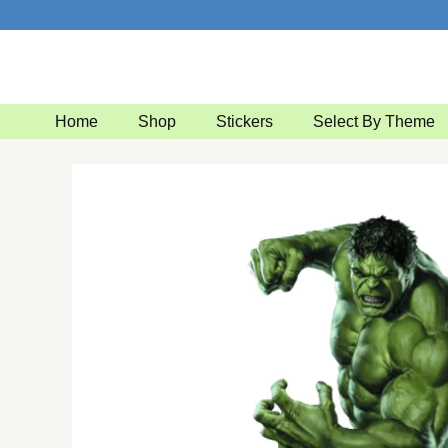
Skip
to
content
Home
Shop
Stickers
Select By Theme