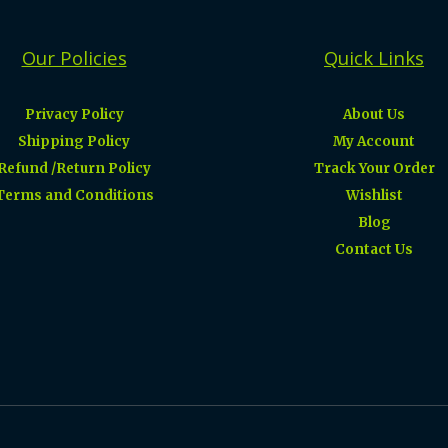
Our Policies
Quick Links
Privacy Policy
About Us
Shipping Policy
My Account
Refund /Return Policy
Track Your Order
Terms and Conditions
Wishlist
Blog
Contact Us