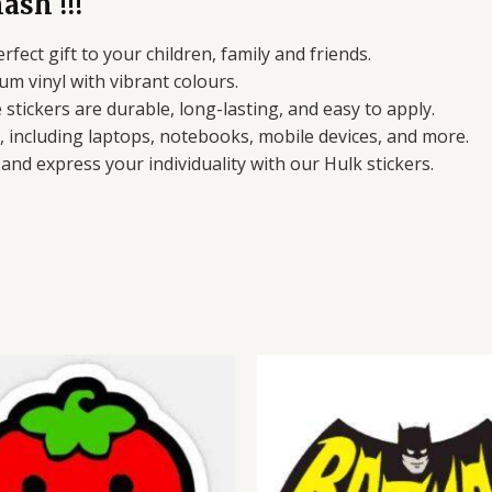
ash !!!
erfect gift to your children, family and friends.
um vinyl with vibrant colours.
stickers are durable, long-lasting, and easy to apply.
s, including laptops, notebooks, mobile devices, and more.
nd express your individuality with our Hulk stickers.