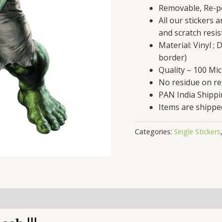
Removable, Re-po
All our stickers 
and scratch resis
Material: Vinyl ;
border)
Quality – 100 Mi
No residue on r
PAN India Shipp
Items are shippe
Categories:
Single Stickers