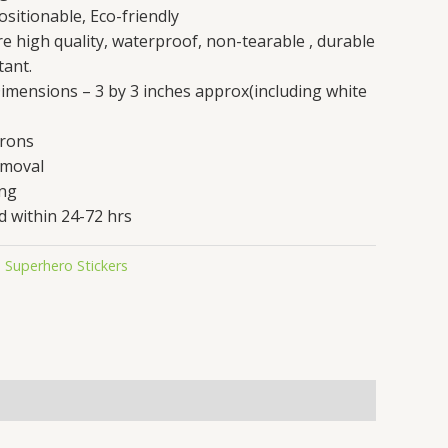
sitionable, Eco-friendly
are high quality, waterproof, non-tearable , durable
tant.
 Dimensions – 3 by 3 inches approx(including white
crons
emoval
ing
d within 24-72 hrs
,
Superhero Stickers