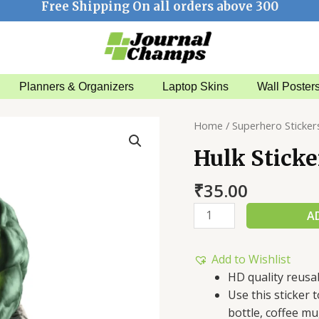
Free Shipping On all orders above 300
Planners & Organizers
Laptop Skins
Wall Poster
Hulk
Home
/
Superhero Sticker
Sticker
Hulk Sticke
quantity
₹
35.00
A
Add to Wishlist
HD quality reusa
Use this sticker
bottle, coffee mu