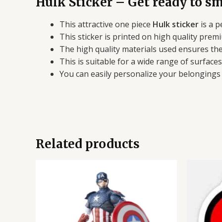
Hulk Sticker – Get ready to sm
This attractive one piece
Hulk sticker
is a p
This sticker is printed on high quality premi
The high quality materials used ensures the 
This is suitable for a wide range of surface
You can easily personalize your belongings a
Related products