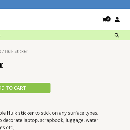
Searc
s
s
/ Hulk Sticker
r
DD TO CART
ble
Hulk sticker
to stick on any surface types.
 to decorate laptop, scrapbook, luggage, water
gs etc.,