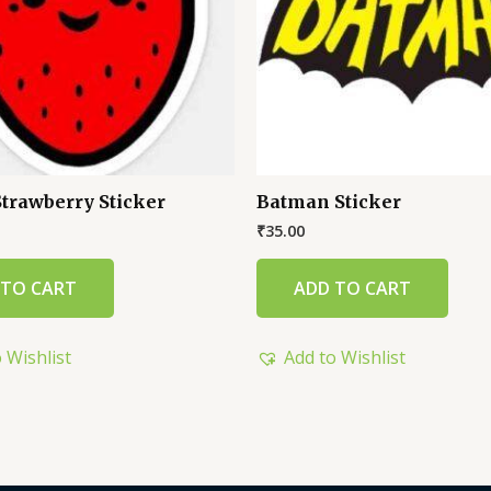
Strawberry Sticker
Batman Sticker
₹
35.00
 TO CART
ADD TO CART
 Wishlist
Add to Wishlist