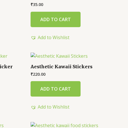
₹
35.00
ADD TO CART
Add to Wishlist
icker
Aesthetic Kawaii Stickers
₹
220.00
ADD TO CART
Add to Wishlist