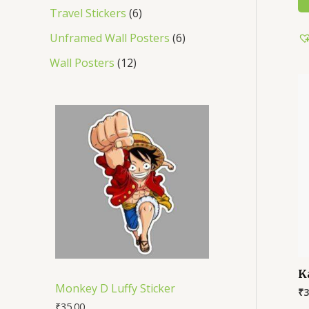
Travel Stickers
6
Unframed Wall Posters
6
Wall Posters
12
K
Monkey D Luffy Sticker
₹
3
₹
35.00