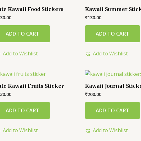
ute Kawaii Food Stickers
Kawaii Summer Stic
30.00
₹
130.00
ADD TO CART
ADD TO CART
Add to Wishlist
Add to Wishlist
ute Kawaii Fruits Sticker
Kawaii Journal Stick
30.00
₹
200.00
ADD TO CART
ADD TO CART
Add to Wishlist
Add to Wishlist