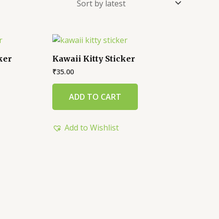
ker
Kawaii Kitty Sticker
₹
35.00
ADD TO CART
Add to Wishlist