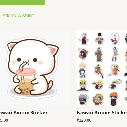
Add to Wishlist
awaii Bunny Sticker
Kawaii Anime Sticke
5.00
₹
220.00