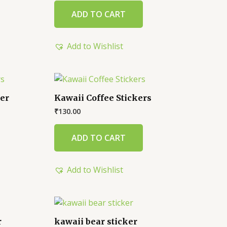
ADD TO CART
Add to Wishlist
ker
Kawaii Coffee Stickers
₹
130.00
ADD TO CART
Add to Wishlist
r
kawaii bear sticker