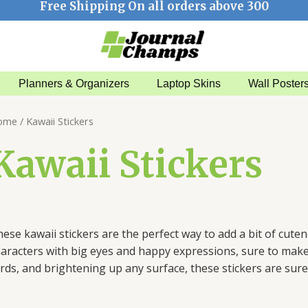
Free Shipping On all orders above 300
Planners & Organizers
Laptop Skins
Wall Poster
Sorted
ome
/ Kawaii Stickers
by
latest
Kawaii Stickers
hese
k
aw
aii
stickers
are
the
perfect
way
to
add
a
bit
of
cut
en
aracters
with
big
eyes
and
happy
expressions
,
sure
to
mak
rds
,
and
bright
ening
up
any
surface
,
these
stickers
are
sure