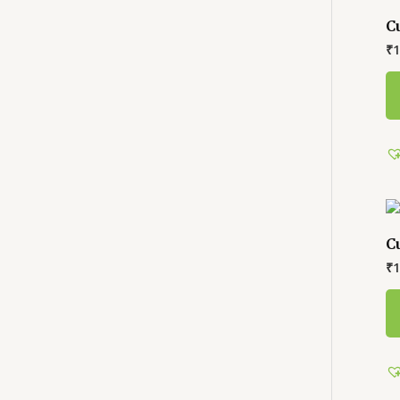
C
₹
1
C
₹
1