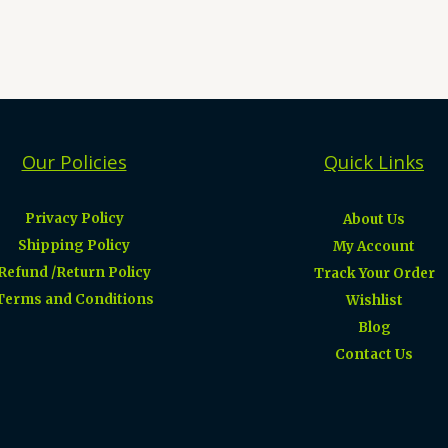
Our Policies
Quick Links
Privacy Policy
About Us
Shipping Policy
My Account
Refund /Return Policy
Track Your Order
Terms and Conditions
Wishlist
Blog
Contact Us