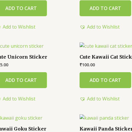
ADD TO CART
ADD TO CART
Add to Wishlist
Add to Wishlist
ute Unicorn Sticker
Cute Kawaii Cat Stic
5.00
₹
100.00
ADD TO CART
ADD TO CART
Add to Wishlist
Add to Wishlist
awaii Goku Sticker
Kawaii Panda Sticke