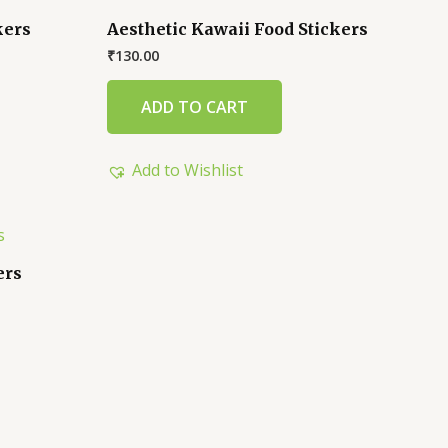
kers
Aesthetic Kawaii Food Stickers
₹
130.00
ADD TO CART
Add to Wishlist
ers