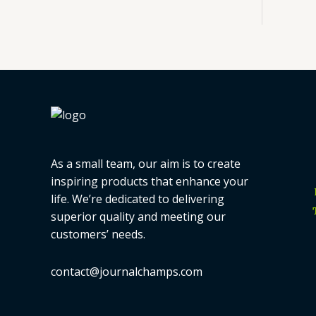
As a small team, our aim is to create
inspiring products that enhance your
life. We’re dedicated to delivering
superior quality and meeting our
customers’ needs.
contact@journalchamps.com