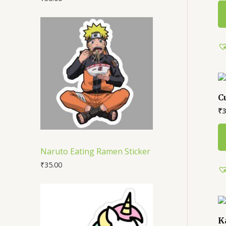
C
₹
3
Naruto Eating Ramen Sticker
₹
35.00
K