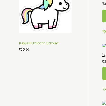
₹
3
Kawaii Unicorn Sticker
₹
35.00
K
₹
3