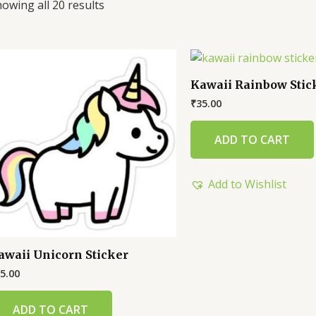
owing all 20 results
Kawaii Rainbow Stic
₹
35.00
ADD TO CART
Add to Wishlist
awaii Unicorn Sticker
5.00
ADD TO CART