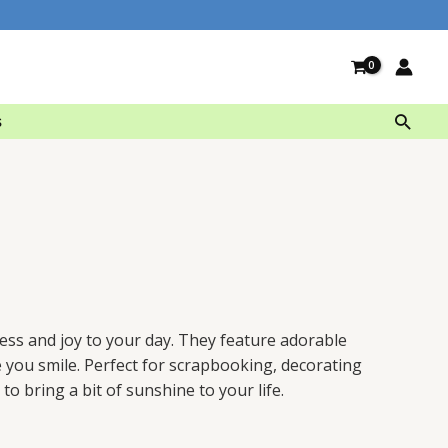
Searc
s
ess
and
joy
to
your
day
.
They
feature
adorable
e
you
smile
.
Perfect
for
scrap
book
ing
,
decor
ating
to
bring
a
bit
of
sunshine
to
your
life
.