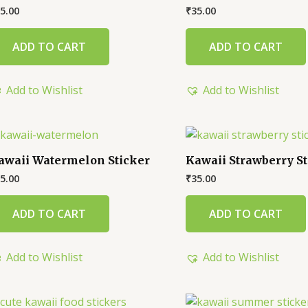
5.00
₹
35.00
ADD TO CART
ADD TO CART
Add to Wishlist
Add to Wishlist
awaii Watermelon Sticker
Kawaii Strawberry St
5.00
₹
35.00
ADD TO CART
ADD TO CART
Add to Wishlist
Add to Wishlist