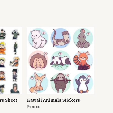
rs Sheet
Kawaii Animals Stickers
₹
130.00