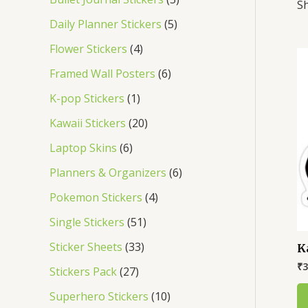
Sh
s
s
s
s
s
s
s
s
s
s
Daily Planner Stickers
5
Flower Stickers
4
Framed Wall Posters
6
K-pop Stickers
1
Kawaii Stickers
20
Laptop Skins
6
Planners & Organizers
6
Pokemon Stickers
4
Single Stickers
51
Sticker Sheets
33
K
₹
3
Stickers Pack
27
Superhero Stickers
10