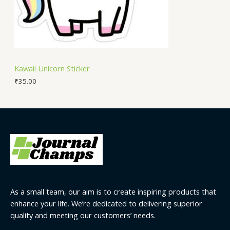
Kawaii Unicorn Sticker
₹
35.00
As a small team, our aim is to create inspiring products that
enhance your life. We’re dedicated to delivering superior
quality and meeting our customers’ needs.