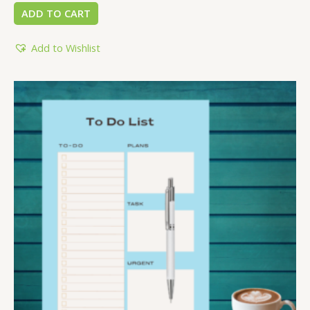
ADD TO CART
Add to Wishlist