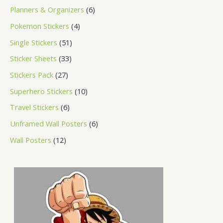
Planners & Organizers
6
Pokemon Stickers
4
Single Stickers
51
Sticker Sheets
33
Stickers Pack
27
Superhero Stickers
10
Travel Stickers
6
Unframed Wall Posters
6
Wall Posters
12