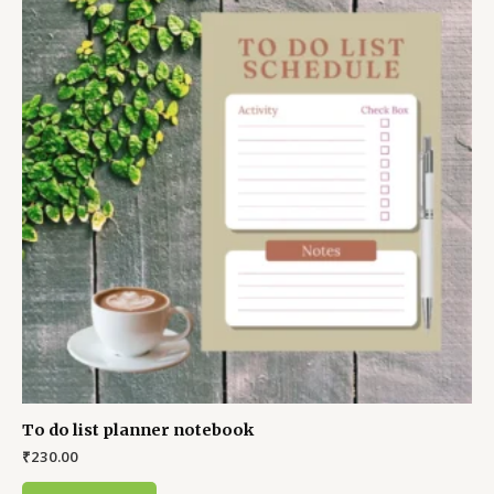
To do list planner notebook
₹
230.00