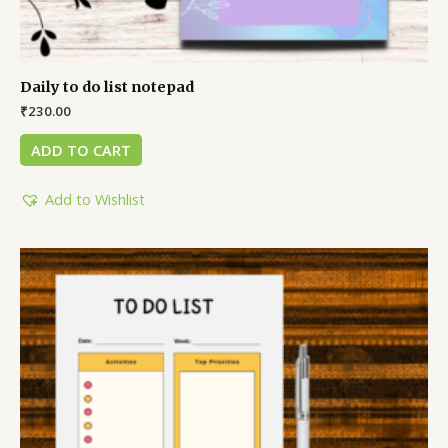
Daily to do list notepad
₹
230.00
ADD TO CART
Add to Wishlist