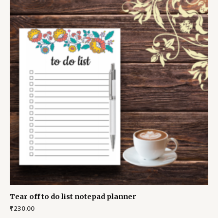
Tear off to do list notepad planner
₹
230.00