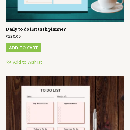
Daily to do list task planner
₹
230.00
ADD TO CART
Add to Wishlist