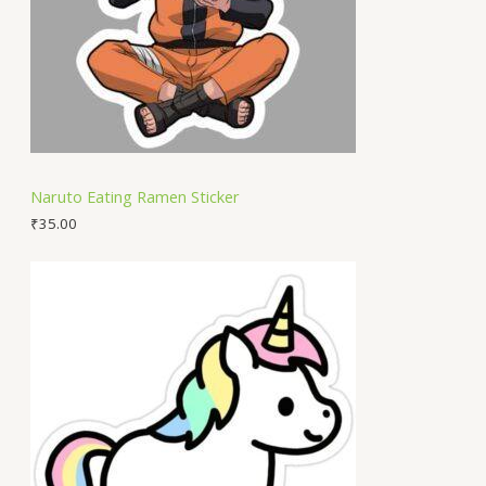
Naruto Eating Ramen Sticker
₹
35.00