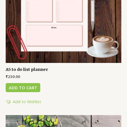
A5 to do list planner
₹
230.00
ADD TO CART
Add to Wishlist