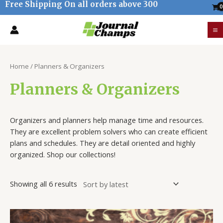
Free Shipping On all orders above 300
Skip
to
M
content
M
Sorted
by
Home
/ Planners & Organizers
latest
Planners & Organizers
Organ
izers
and
planners
help
manage
time
and
resources
.
They
are
excellent
problem
sol
vers
who
can
create
efficient
plans
and
schedules
.
They
are
detail
oriented
and
highly
organized
. Shop our collections!
Showing all 6 results