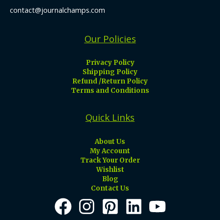
contact@journalchamps.com
Our Policies
Privacy Policy
Shipping Policy
Refund /Return Policy
Terms and Conditions
Quick Links
About Us
My Account
Track Your Order
Wishlist
Blog
Contact Us