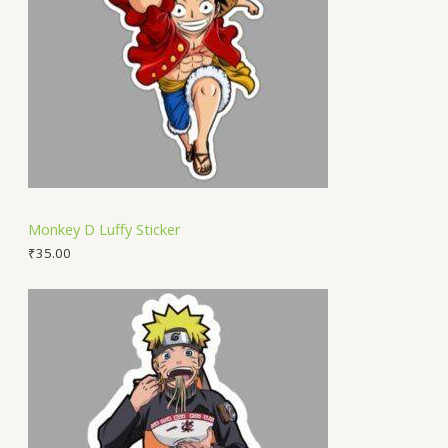
Monkey D Luffy Sticker
₹
35.00