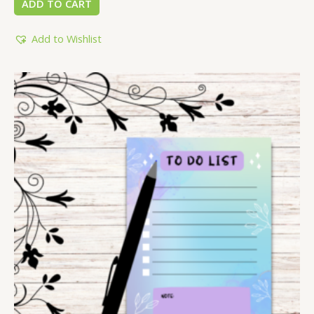
ADD TO CART
Add to Wishlist