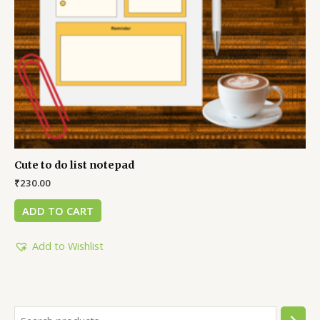
Cute to do list notepad
₹
230.00
ADD TO CART
Add to Wishlist
S
6
1
2
1
6
4
3
5
2
2
2
1
4
6
1
1
6
5
5
6
6