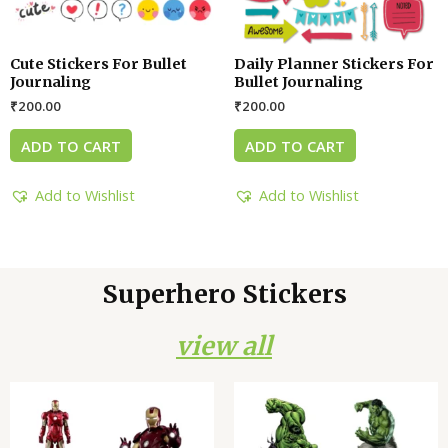
Cute Stickers For Bullet
Daily Planner Stickers For
Journaling
Bullet Journaling
₹
200.00
₹
200.00
ADD TO CART
ADD TO CART
Add to Wishlist
Add to Wishlist
Superhero Stickers
view all