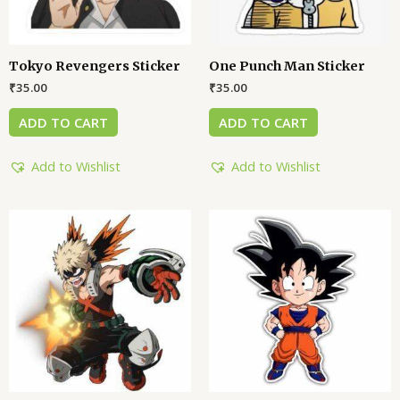
Tokyo Revengers Sticker
One Punch Man Sticker
₹
35.00
₹
35.00
ADD TO CART
ADD TO CART
Add to Wishlist
Add to Wishlist