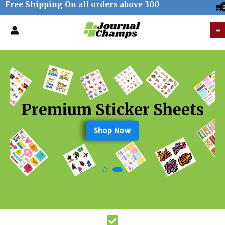
Free Shipping On all orders above 300
Skip
to
M
content
M
Premium Sticker Sheets
Shop Now