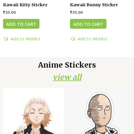
Kawaii Kitty Sticker
Kawaii Bunny Sticker
₹
35.00
₹
35.00
ADD TO CART
ADD TO CART
Add to Wishlist
Add to Wishlist
Anime Stickers
view all