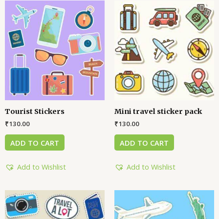
Tourist Stickers
Mini travel sticker pack
₹
130.00
₹
130.00
ADD TO CART
ADD TO CART
Add to Wishlist
Add to Wishlist