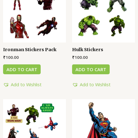
Ironman Stickers Pack
Hulk Stickers
₹
100.00
₹
100.00
ADD TO CART
ADD TO CART
Add to Wishlist
Add to Wishlist