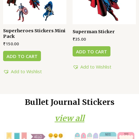
Superheroes Stickers Mini
Superman Sticker
Pack
₹
35.00
₹
150.00
ADD TO CART
ADD TO CART
Add to Wishlist
Add to Wishlist
Bullet Journal Stickers
view all