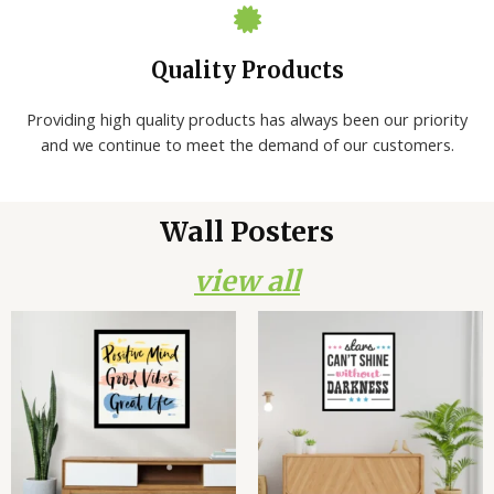
Quality Products
Providing high quality products has always been our priority
and we continue to meet the demand of our customers.
Wall Posters
view all