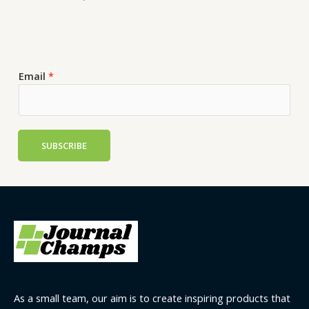
Email
*
SUBSCRIBE
As a small team, our aim is to create inspiring products that