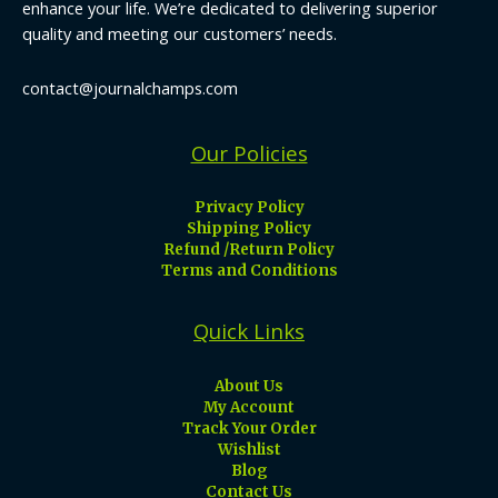
enhance your life. We’re dedicated to delivering superior
quality and meeting our customers’ needs.
contact@journalchamps.com
Our Policies
Privacy Policy
Shipping Policy
Refund /Return Policy
Terms and Conditions
Quick Links
About Us
My Account
Track Your Order
Wishlist
Blog
Contact Us