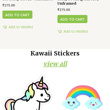
Unframed
₹
275.00
₹
275.00
ADD TO CART
ADD TO CART
Add to Wishlist
Add to Wishlist
Kawaii Stickers
view all