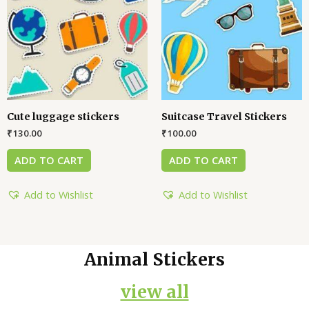
Cute luggage stickers
Suitcase Travel Stickers
₹
130.00
₹
100.00
ADD TO CART
ADD TO CART
Add to Wishlist
Add to Wishlist
Animal Stickers
view all