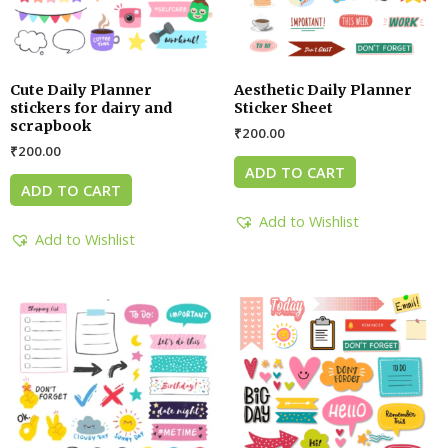
Cute Daily Planner
Aesthetic Daily Planner
stickers for dairy and
Sticker Sheet
scrapbook
₹
200.00
₹
200.00
ADD TO CART
ADD TO CART
Add to Wishlist
Add to Wishlist