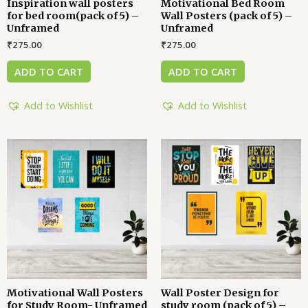
Inspiration wall posters
Motivational Bed Room
for bed room(pack of 5) –
Wall Posters (pack of 5) –
Unframed
Unframed
₹
275.00
₹
275.00
ADD TO CART
ADD TO CART
Add to Wishlist
Add to Wishlist
Motivational Wall Posters
Wall Poster Design for
for Study Room- Unframed
study room (pack of 5) –