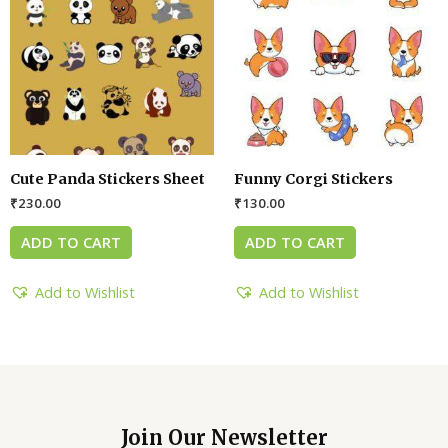
Cute Panda Stickers Sheet
Funny Corgi Stickers
₹
230.00
₹
130.00
ADD TO CART
ADD TO CART
Add to Wishlist
Add to Wishlist
Join Our Newsletter