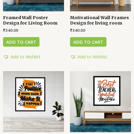
Framed Wall Poster
Motivational Wall Frames
Design for Living Room
Design for living room
₹
340.00
₹
340.00
ADD TO CART
ADD TO CART
Add to Wishlist
Add to Wishlist