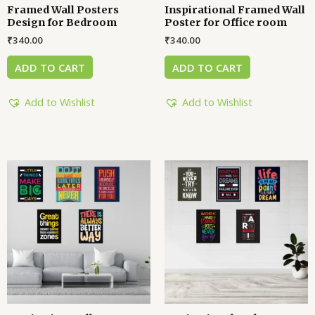
Framed Wall Posters
Inspirational Framed Wall
Design for Bedroom
Poster for Office room
₹
340.00
₹
340.00
ADD TO CART
ADD TO CART
Add to Wishlist
Add to Wishlist