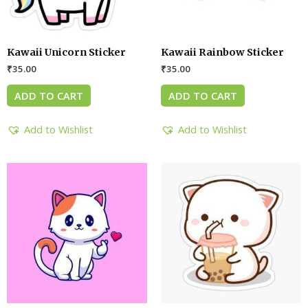
Kawaii Unicorn Sticker
Kawaii Rainbow Sticker
₹
35.00
₹
35.00
ADD TO CART
ADD TO CART
Add to Wishlist
Add to Wishlist