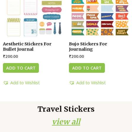
Aesthetic Stickers For
Bujo Stickers For
Bullet Journal
Journaling
₹
200.00
₹
200.00
ADD TO CART
ADD TO CART
Add to Wishlist
Add to Wishlist
Travel Stickers
view all