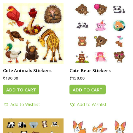
Cute Animals Stickers
Cute Bear Stickers
₹
130.00
₹
150.00
ADD TO CART
ADD TO CART
Add to Wishlist
Add to Wishlist