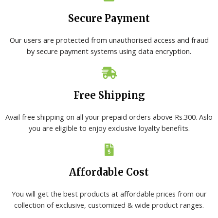
Secure Payment
Our users are protected from unauthorised access and fraud
by secure payment systems using data encryption.
Free Shipping
Avail free shipping on all your prepaid orders above Rs.300. Aslo
you are eligible to enjoy exclusive loyalty benefits.
Affordable Cost
You will get the best products at affordable prices from our
collection of exclusive, customized & wide product ranges.​