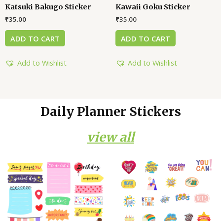
Katsuki Bakugo Sticker
Kawaii Goku Sticker
₹
35.00
₹
35.00
ADD TO CART
ADD TO CART
Add to Wishlist
Add to Wishlist
Daily Planner Stickers
view all