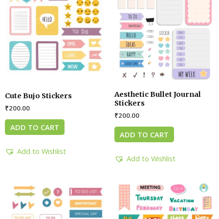
Aesthetic Bullet Journal
Cute Bujo Stickers
Stickers
₹
200.00
₹
200.00
ADD TO CART
ADD TO CART
Add to Wishlist
Add to Wishlist