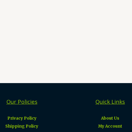
Our Policies
Quick Links
Privacy Policy
About Us
Shipping Policy
My Account