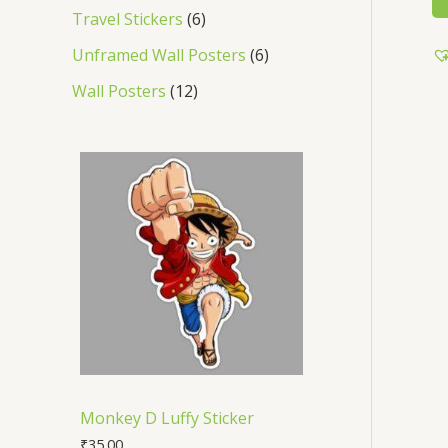
Travel Stickers
6
Unframed Wall Posters
6
Wall Posters
12
Monkey D Luffy Sticker
₹
35.00