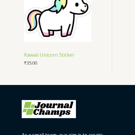
Kawaii Unicorn Sticker
₹
35.00