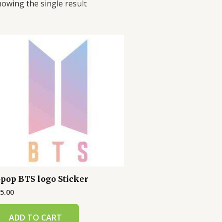
owing the single result
-pop BTS logo Sticker
5.00
ADD TO CART