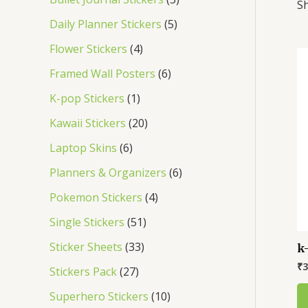
Sh
s
s
s
s
s
s
s
s
s
s
Daily Planner Stickers
5
Flower Stickers
4
Framed Wall Posters
6
K-pop Stickers
1
Kawaii Stickers
20
Laptop Skins
6
Planners & Organizers
6
Pokemon Stickers
4
Single Stickers
51
Sticker Sheets
33
k
₹
3
Stickers Pack
27
Superhero Stickers
10