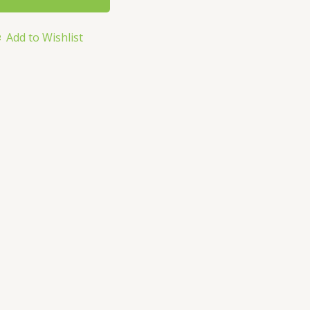
Add to Wishlist