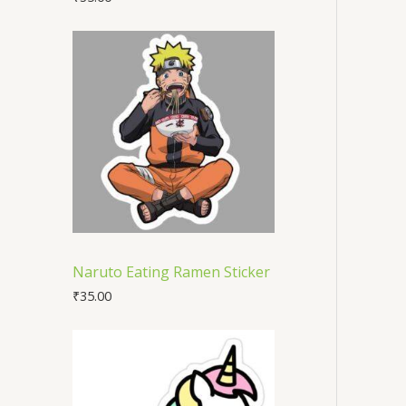
Naruto Eating Ramen Sticker
₹
35.00