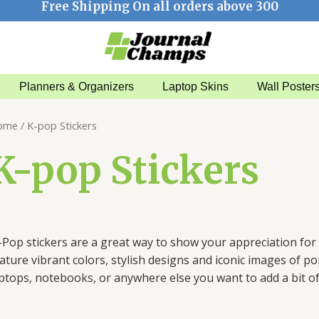
Free Shipping On all orders above 300
Planners & Organizers
Laptop Skins
Wall Poster
ome
/ K-pop Stickers
K-pop Stickers
–
Pop
stickers
are
a
great
way
to
show
your
appreciation
for
ature
vibrant
colors
,
stylish
designs
and
iconic
images
of
po
aptops
,
notebooks
,
or
anywhere
else
you
want
to
add
a
bit
o