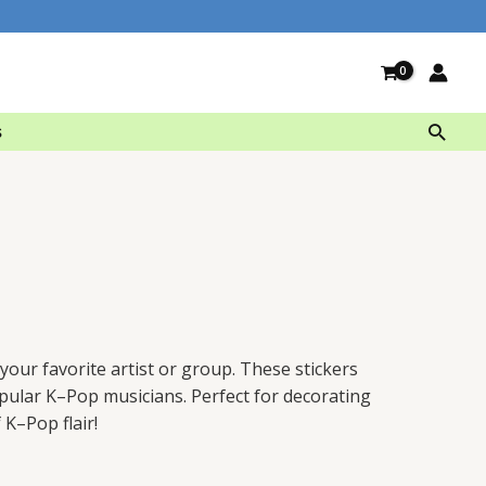
Searc
s
your
favorite
artist
or
group
.
These
stickers
pular
K
–
Pop
musicians
.
Perfect
for
decor
ating
f
K
–
Pop
flair
!