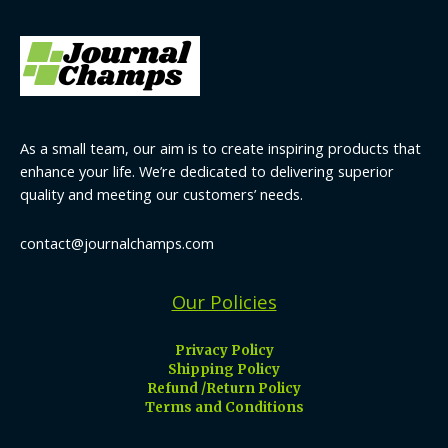
As a small team, our aim is to create inspiring products that
enhance your life. We’re dedicated to delivering superior
quality and meeting our customers’ needs.
contact@journalchamps.com
Our Policies
Privacy Policy
Shipping Policy
Refund /Return Policy
Terms and Conditions