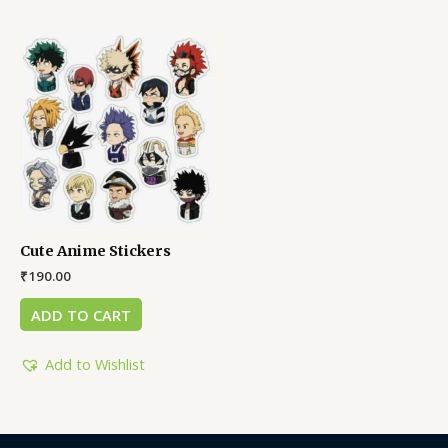
Cute Anime Stickers
₹
190.00
ADD TO CART
Add to Wishlist