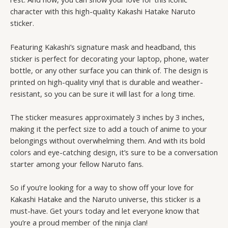
character with this high-quality Kakashi Hatake Naruto
sticker.
Featuring Kakashi’s signature mask and headband, this
sticker is perfect for decorating your laptop, phone, water
bottle, or any other surface you can think of. The design is
printed on high-quality vinyl that is durable and weather-
resistant, so you can be sure it will last for a long time.
The sticker measures approximately 3 inches by 3 inches,
making it the perfect size to add a touch of anime to your
belongings without overwhelming them. And with its bold
colors and eye-catching design, it’s sure to be a conversation
starter among your fellow Naruto fans.
So if you’re looking for a way to show off your love for
Kakashi Hatake and the Naruto universe, this sticker is a
must-have. Get yours today and let everyone know that
you’re a proud member of the ninja clan!