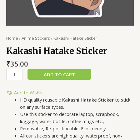
Home
/
Anime Stickers
/ Kakashi Hatake Sticker
Kakashi Hatake Sticker
₹
35.00
ADD TO CART
Add to Wishlist
HD quality reusable
Kakashi Hatake Sticker
to stick
on any surface types.
Use this sticker to decorate laptop, scrapbook,
luggage, water bottle, coffee mugs etc.,
Removable, Re-positionable, Eco-friendly
All our stickers are high quality, waterproof, non-