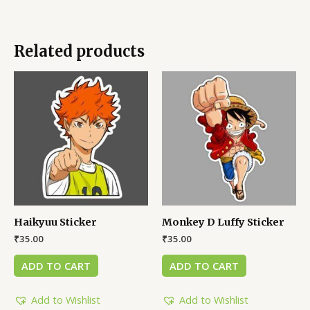
Related products
Haikyuu Sticker
Monkey D Luffy Sticker
₹
35.00
₹
35.00
ADD TO CART
ADD TO CART
Add to Wishlist
Add to Wishlist