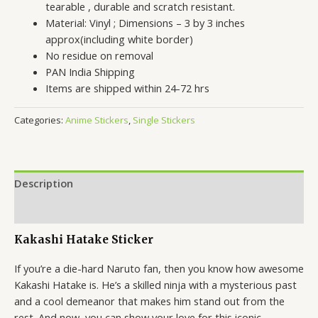
tearable , durable and scratch resistant.
Material: Vinyl ; Dimensions – 3 by 3 inches
approx(including white border)
No residue on removal
PAN India Shipping
Items are shipped within 24-72 hrs
Categories:
Anime Stickers
,
Single Stickers
Description
Reviews (0)
Kakashi Hatake Sticker
If you’re a die-hard Naruto fan, then you know how awesome
Kakashi Hatake is. He’s a skilled ninja with a mysterious past
and a cool demeanor that makes him stand out from the
rest. And now, you can show your love for this iconic