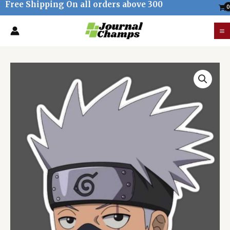
Free Shipping On all orders above 300
Skip
to
M
content
M
Kakashi
Hatake
Sticker
quantity