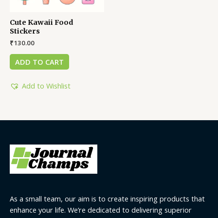
Cute Kawaii Food
Stickers
₹
130.00
ADD TO CART
Add to Wishlist
As a small team, our aim is to create inspiring products that
enhance your life. We’re dedicated to delivering superior