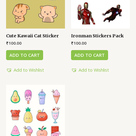
Cute Kawaii Cat Sticker
Ironman Stickers Pack
₹
100.00
₹
100.00
ADD TO CART
ADD TO CART
Add to Wishlist
Add to Wishlist