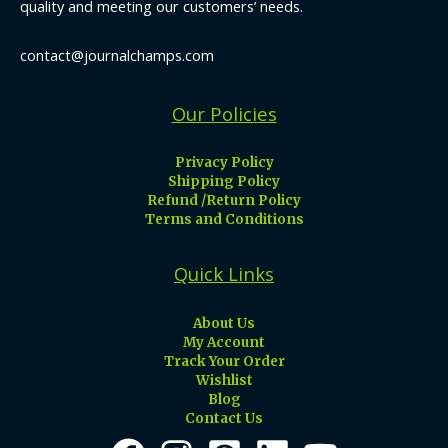
quality and meeting our customers’ needs.
contact@journalchamps.com
Our Policies
Privacy Policy
Shipping Policy
Refund /Return Policy
Terms and Conditions
Quick Links
About Us
My Account
Track Your Order
Wishlist
Blog
Contact Us