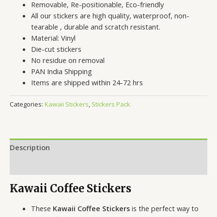
Removable, Re-positionable, Eco-friendly
All our stickers are high quality, waterproof, non-
tearable , durable and scratch resistant.
Material: Vinyl
Die-cut stickers
No residue on removal
PAN India Shipping
Items are shipped within 24-72 hrs
Categories:
Kawaii Stickers
,
Stickers Pack
Description
Reviews (0)
Kawaii Coffee Stickers
These
Kawaii Coffee Stickers
is the perfect way to