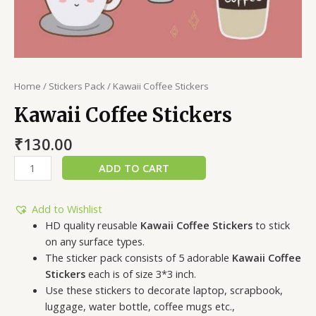
Home
/
Stickers Pack
/ Kawaii Coffee Stickers
Kawaii Coffee Stickers
₹
130.00
ADD TO CART
Add to Wishlist
HD quality reusable
Kawaii Coffee Stickers
to stick
on any surface types.
The sticker pack consists of 5 adorable
Kawaii Coffee
Stickers
each is of size 3*3 inch.
Use these stickers to decorate laptop, scrapbook,
luggage, water bottle, coffee mugs etc.,