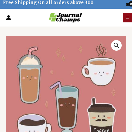
Free Shipping On all orders above 300
Skip
to
M
content
M
Kawaii
Coffee
Stickers
quantity