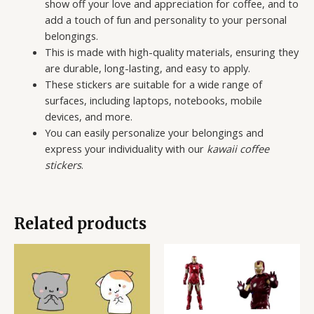
show off your love and appreciation for coffee, and to
add a touch of fun and personality to your personal
belongings.
This is made with high-quality materials, ensuring they
are durable, long-lasting, and easy to apply.
These stickers are suitable for a wide range of
surfaces, including laptops, notebooks, mobile
devices, and more.
You can easily personalize your belongings and
express your individuality with our
kawaii coffee
stickers
.
Related products