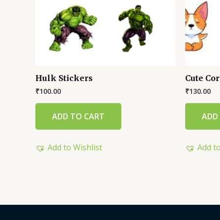
Hulk Stickers
Cute Cor
₹
100.00
₹
130.00
ADD TO CART
ADD
Add to Wishlist
Add to