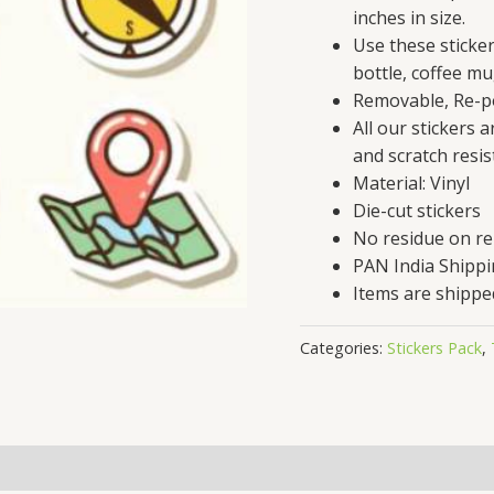
inches in size.
Use these sticke
bottle, coffee mu
Removable, Re-po
All our stickers 
and scratch resis
Material: Vinyl
Die-cut stickers
No residue on r
PAN India Shipp
Items are shippe
Categories:
Stickers Pack
,