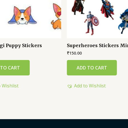
gi Puppy Stickers
Superheroes Stickers Mi
₹
150.00
 TO CART
ADD TO CART
 Wishlist
Add to Wishlist