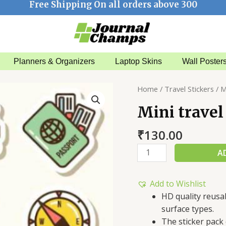
Free Shipping On all orders above 300
Planners & Organizers
Laptop Skins
Wall Poster
Mini
Home
/
Travel Stickers
/ M
travel
Mini travel
sticker
pack
₹
130.00
quantity
A
Add to Wishlist
HD quality reusa
surface types.
The sticker pack 