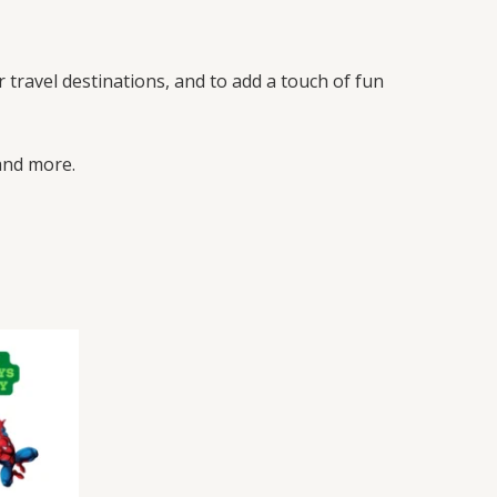
r travel destinations, and to add a touch of fun
 and more.