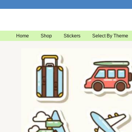
Skip
to
content
Home
Shop
Stickers
Select By Theme