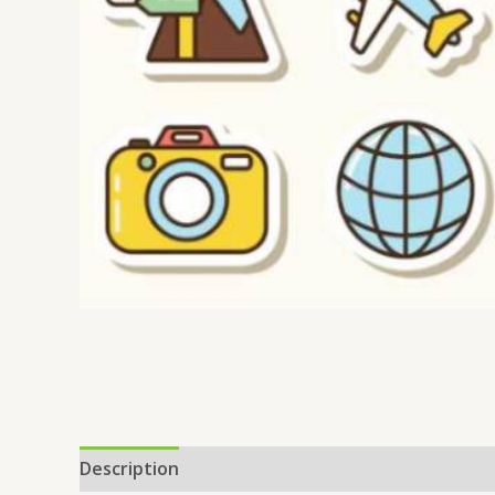
Description
Reviews (0)