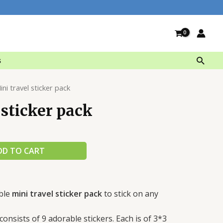
Searc
s
ini travel sticker pack
 sticker pack
DD TO CART
ble
mini travel sticker pack
to stick on any
consists of 9 adorable stickers. Each is of 3*3