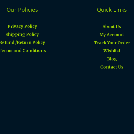
Our Policies
Quick Links
Privacy Policy
About Us
Shipping Policy
My Account
Refund /Return Policy
Track Your Order
Terms and Conditions
Wishlist
Blog
Contact Us