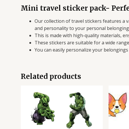
Mini travel sticker pack- Perfe
Our collection of travel stickers features a
and personality to your personal belonging
This is made with high-quality materials, en
These stickers are suitable for a wide rang
You can easily personalize your belongings 
Related products