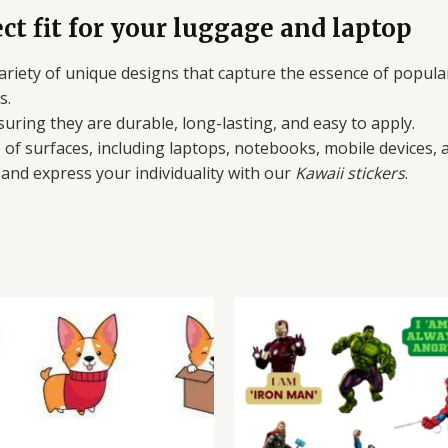
ct fit for your luggage and laptop
 variety of unique designs that capture the essence of popula
s.
suring they are durable, long-lasting, and easy to apply.
e of surfaces, including laptops, notebooks, mobile devices,
and express your individuality with our
Kawaii stickers
.