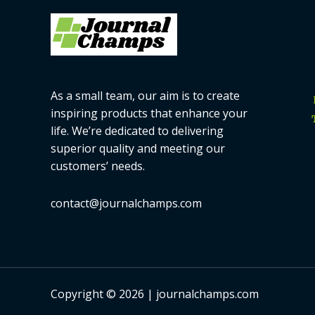
As a small team, our aim is to create
inspiring products that enhance your
life. We’re dedicated to delivering
superior quality and meeting our
customers’ needs.
contact@journalchamps.com
Copyright © 2026 | journalchamps.com