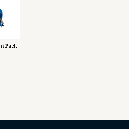
ni Pack