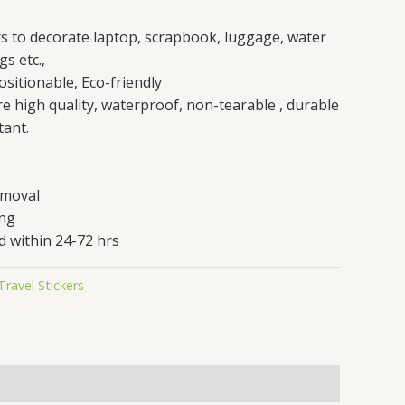
rs to decorate laptop, scrapbook, luggage, water
gs etc.,
sitionable, Eco-friendly
are high quality, waterproof, non-tearable , durable
tant.
emoval
ing
d within 24-72 hrs
Travel Stickers