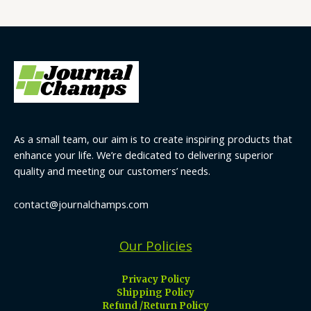
As a small team, our aim is to create inspiring products that
enhance your life. We’re dedicated to delivering superior
quality and meeting our customers’ needs.
contact@journalchamps.com
Our Policies
Privacy Policy
Shipping Policy
Refund /Return Policy