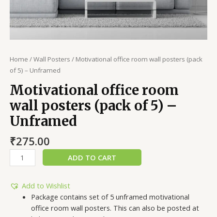
Home
/
Wall Posters
/ Motivational office room wall posters (pack
of 5) – Unframed
Motivational office room
wall posters (pack of 5) –
Unframed
₹
275.00
ADD TO CART
Add to Wishlist
Package contains set of 5 unframed motivational
office room wall posters. This can also be posted at