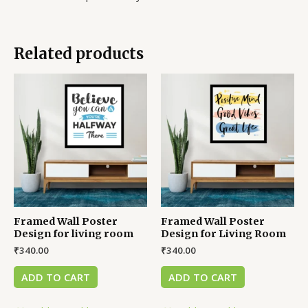
Related products
Framed Wall Poster
Framed Wall Poster
Design for living room
Design for Living Room
₹
340.00
₹
340.00
ADD TO CART
ADD TO CART