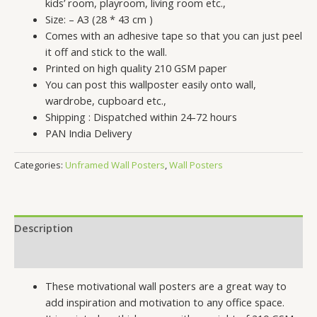
kids’ room, playroom, living room etc.,
Size: – A3 (28 * 43 cm )
Comes with an adhesive tape so that you can just peel
it off and stick to the wall.
Printed on high quality 210 GSM paper
You can post this wallposter easily onto wall,
wardrobe, cupboard etc.,
Shipping : Dispatched within 24-72 hours
PAN India Delivery
Categories:
Unframed Wall Posters
,
Wall Posters
Description
Reviews (0)
These motivational wall posters are a great way to
add inspiration and motivation to any office space.