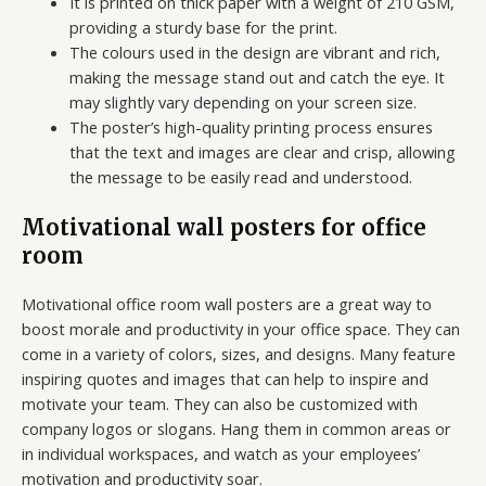
It is printed on thick paper with a weight of 210 GSM,
providing a sturdy base for the print.
The colours used in the design are vibrant and rich,
making the message stand out and catch the eye. It
may slightly vary depending on your screen size.
The poster’s high-quality printing process ensures
that the text and images are clear and crisp, allowing
the message to be easily read and understood.
Motivational wall posters for office
room
Motivational office room wall posters are a great way to
boost morale and productivity in your office space. They can
come in a variety of colors, sizes, and designs. Many feature
inspiring quotes and images that can help to inspire and
motivate your team. They can also be customized with
company logos or slogans. Hang them in common areas or
in individual workspaces, and watch as your employees’
motivation and productivity soar.