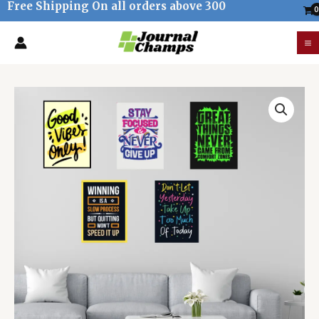
Free Shipping On all orders above 300
Skip
to
M
content
M
Motivational
office
room
wall
posters
(pack
of
5)
-
Unframed
quantity