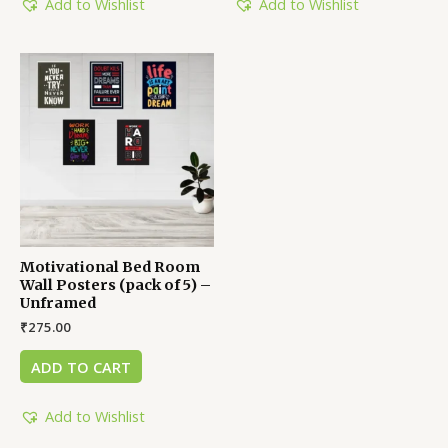
Add to Wishlist
Add to Wishlist
Motivational Bed Room
Wall Posters (pack of 5) –
Unframed
₹
275.00
ADD TO CART
Add to Wishlist