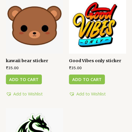
kawaii bear sticker
Good Vibes only sticker
₹
35.00
₹
35.00
ADD TO CART
ADD TO CART
Add to Wishlist
Add to Wishlist