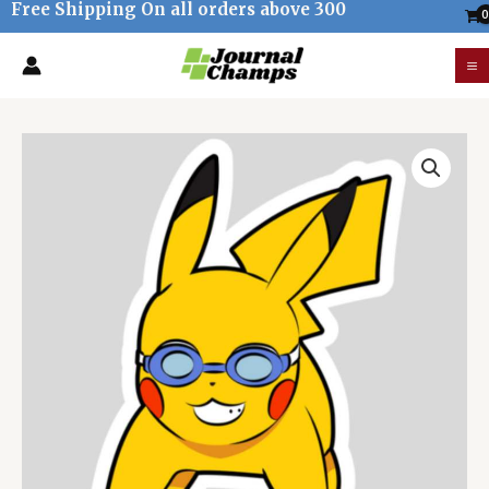
Free Shipping On all orders above 300
Skip
to
M
content
M
Pokemon
Pikachu
Swimming
goggles
Sticker
quantity