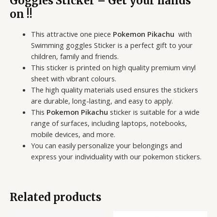
Goggles Sticker – Get your hands
on !!
This attractive one piece
Pokemon Pikachu
with
Swimming goggles Sticker is a perfect gift to your
children, family and friends.
This sticker is printed on high quality premium vinyl
sheet with vibrant colours.
The high quality materials used ensures the stickers
are durable, long-lasting, and easy to apply.
This
Pokemon Pikachu
sticker is suitable for a wide
range of surfaces, including laptops, notebooks,
mobile devices, and more.
You can easily personalize your belongings and
express your individuality with our pokemon stickers.
Related products