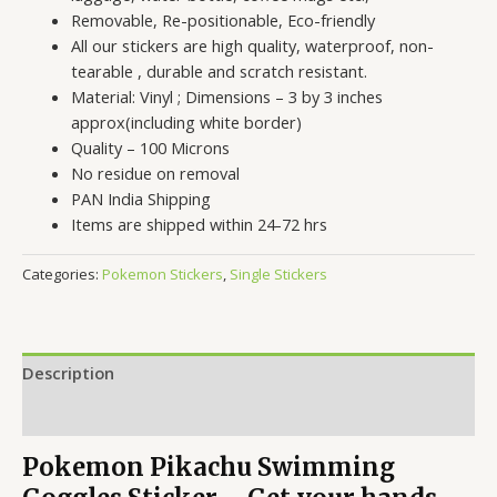
Removable, Re-positionable, Eco-friendly
All our stickers are high quality, waterproof, non-
tearable , durable and scratch resistant.
Material: Vinyl ; Dimensions – 3 by 3 inches
approx(including white border)
Quality – 100 Microns
No residue on removal
PAN India Shipping
Items are shipped within 24-72 hrs
Categories:
Pokemon Stickers
,
Single Stickers
Description
Reviews (0)
Pokemon Pikachu Swimming