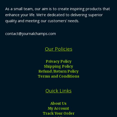
As a small team, our aim is to create inspiring products that
enhance your life. We’re dedicated to delivering superior
quality and meeting our customers’ needs.
contact@journalchamps.com
Our Policies
Privacy Policy
Shipping Policy
Refund /Return Policy
Terms and Conditions
Quick Links
About Us
My Account
Track Your Order