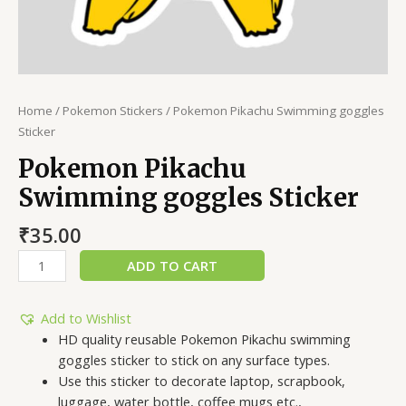
Home
/
Pokemon Stickers
/ Pokemon Pikachu Swimming goggles
Sticker
Pokemon Pikachu
Swimming goggles Sticker
₹
35.00
ADD TO CART
Add to Wishlist
HD quality reusable Pokemon Pikachu swimming
goggles sticker to stick on any surface types.
Use this sticker to decorate laptop, scrapbook,
luggage, water bottle, coffee mugs etc.,