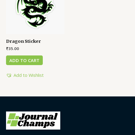
Dragon Sticker
₹
35.00
ADD TO CART
Add to Wishlist