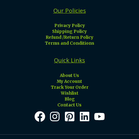
Our Policies
Privacy Policy
Shipping Policy
Refund /Return Policy
Terms and Conditions
Quick Links
About Us
My Account
Track Your Order
Wishlist
Blog
Contact Us