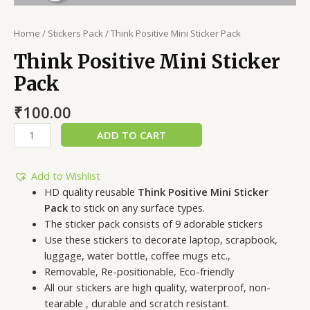
Home
/
Stickers Pack
/ Think Positive Mini Sticker Pack
Think Positive Mini Sticker
Pack
₹
100.00
ADD TO CART
Add to Wishlist
HD quality reusable
Think Positive Mini Sticker
Pack
to stick on any surface types.
The sticker pack consists of 9 adorable stickers
Use these stickers to decorate laptop, scrapbook,
luggage, water bottle, coffee mugs etc.,
Removable, Re-positionable, Eco-friendly
All our stickers are high quality, waterproof, non-
tearable , durable and scratch resistant.