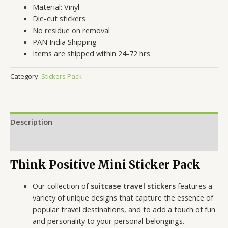
Material: Vinyl
Die-cut stickers
No residue on removal
PAN India Shipping
Items are shipped within 24-72 hrs
Category:
Stickers Pack
Description
Reviews (0)
Think Positive Mini Sticker Pack
Our collection of
suitcase travel stickers
features a
variety of unique designs that capture the essence of
popular travel destinations, and to add a touch of fun
and personality to your personal belongings.