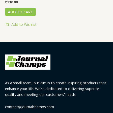
₹
130.00
ADD TO CART
Add to Wishlist
As a small team, our aim is to create inspiring products that
enhance your life. We’re dedicated to delivering superior
quality and meeting our customers’ needs.
contact@journalchamps.com