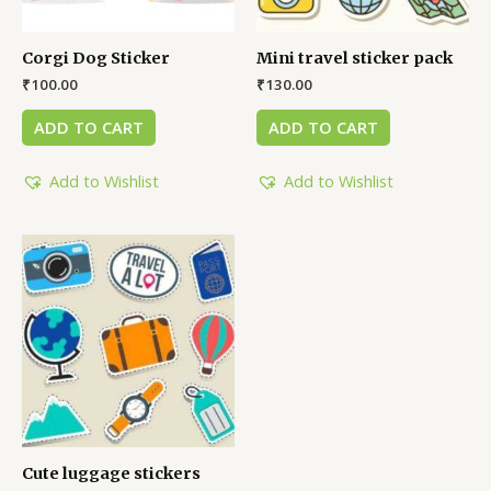
Corgi Dog Sticker
Mini travel sticker pack
₹
100.00
₹
130.00
ADD TO CART
ADD TO CART
Add to Wishlist
Add to Wishlist
Cute luggage stickers