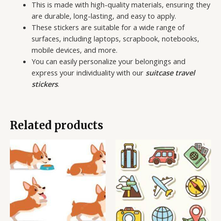
This is made with high-quality materials, ensuring they
are durable, long-lasting, and easy to apply.
These stickers are suitable for a wide range of
surfaces, including laptops, scrapbook, notebooks,
mobile devices, and more.
You can easily personalize your belongings and
express your individuality with our
suitcase travel
stickers
.
Related products