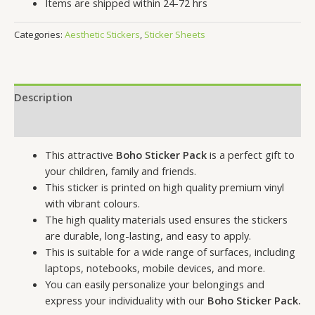
Items are shipped within 24-72 hrs
Categories:
Aesthetic Stickers
,
Sticker Sheets
Description
Reviews (0)
This attractive
Boho Sticker Pack
is a perfect gift to
your children, family and friends.
This sticker is printed on high quality premium vinyl
with vibrant colours.
The high quality materials used ensures the stickers
are durable, long-lasting, and easy to apply.
This is suitable for a wide range of surfaces, including
laptops, notebooks, mobile devices, and more.
You can easily personalize your belongings and
express your individuality with our
Boho Sticker Pack.