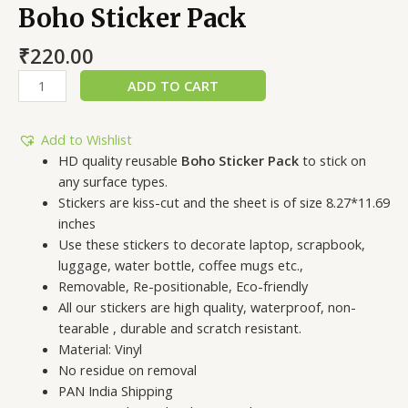
Boho Sticker Pack
₹
220.00
ADD TO CART
Add to Wishlist
HD quality reusable
Boho Sticker Pack
to stick on
any surface types.
Stickers are kiss-cut and the sheet is of size 8.27*11.69
inches
Use these stickers to decorate laptop, scrapbook,
luggage, water bottle, coffee mugs etc.,
Removable, Re-positionable, Eco-friendly
All our stickers are high quality, waterproof, non-
tearable , durable and scratch resistant.
Material: Vinyl
No residue on removal
PAN India Shipping