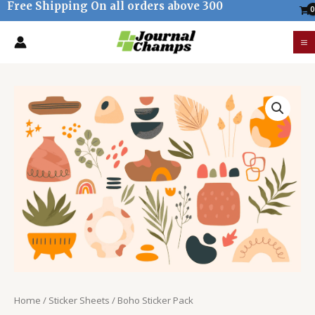
Free Shipping On all orders above 300
Skip
to
M
content
M
Boho
Sticker
Pack
quantity
Home
/
Sticker Sheets
/ Boho Sticker Pack