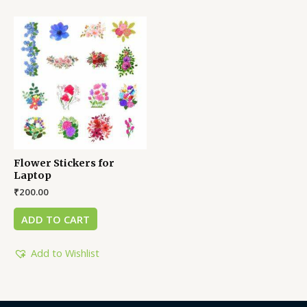
Flower Stickers for
Laptop
₹
200.00
ADD TO CART
Add to Wishlist