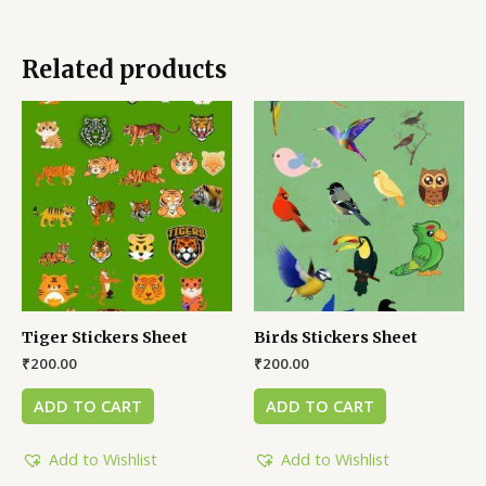
Related products
Tiger Stickers Sheet
Birds Stickers Sheet
₹
200.00
₹
200.00
ADD TO CART
ADD TO CART
Add to Wishlist
Add to Wishlist