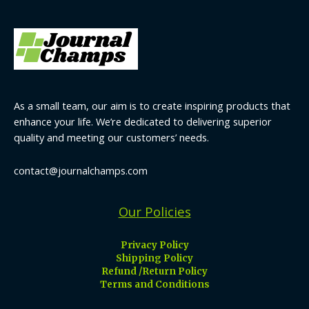
As a small team, our aim is to create inspiring products that
enhance your life. We’re dedicated to delivering superior
quality and meeting our customers’ needs.
contact@journalchamps.com
Our Policies
Privacy Policy
Shipping Policy
Refund /Return Policy
Terms and Conditions