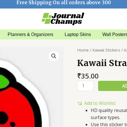
Free Shipping On all orders above 300
Planners & Organizers
Laptop Skins
Wall Poster
Kawaii
Home
/
Kawaii Stickers
/ K
Strawberry
Kawaii Str
Sticker
quantity
₹
35.00
A
Add to Wishlist
HD quality reusa
surface types.
Use this sticker