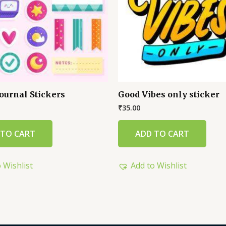
ournal Stickers
Good Vibes only sticker
₹
35.00
 TO CART
ADD TO CART
 Wishlist
Add to Wishlist