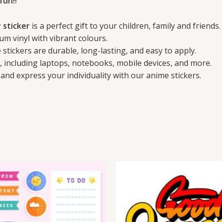
fun!!
 sticker
is a perfect gift to your children, family and friends.
um vinyl with vibrant colours.
stickers are durable, long-lasting, and easy to apply.
s, including laptops, notebooks, mobile devices, and more.
and express your individuality with our anime stickers.