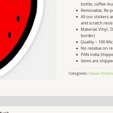
bottle, coffee mu
Removable, Re-po
All our stickers 
and scratch resis
Material: Vinyl ;
border)
Quality – 100 Mi
No residue on r
PAN India Shipp
Items are shippe
Categories:
Kawaii Stickers