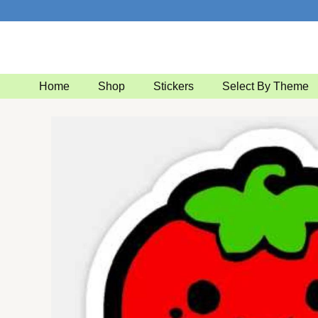
Skip
to
content
Home
Shop
Stickers
Select By Theme