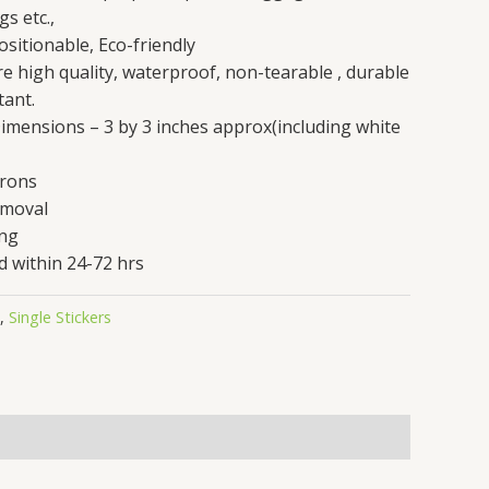
gs etc.,
sitionable, Eco-friendly
are high quality, waterproof, non-tearable , durable
tant.
 Dimensions – 3 by 3 inches approx(including white
crons
emoval
ing
d within 24-72 hrs
,
Single Stickers