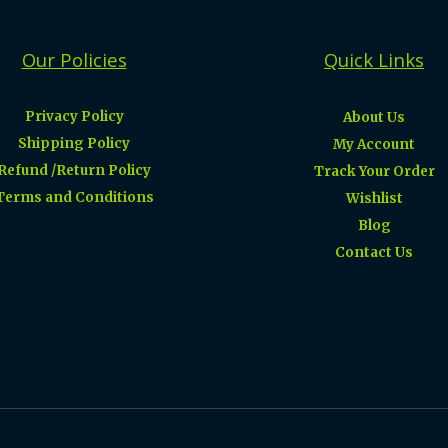
Our Policies
Quick Links
Privacy Policy
About Us
Shipping Policy
My Account
Refund /Return Policy
Track Your Order
Terms and Conditions
Wishlist
Blog
Contact Us