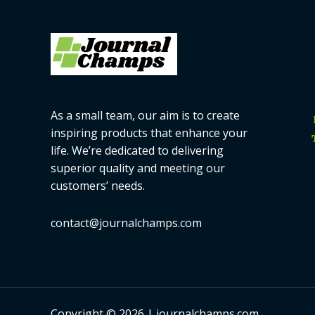
As a small team, our aim is to create
inspiring products that enhance your
life. We’re dedicated to delivering
superior quality and meeting our
customers’ needs.
contact@journalchamps.com
Copyright © 2026 | journalchamps.com