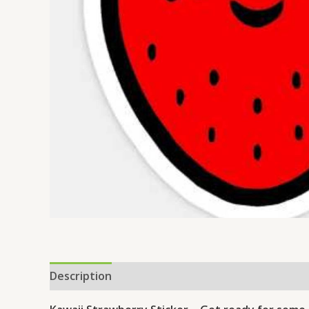
Description
Reviews (0)