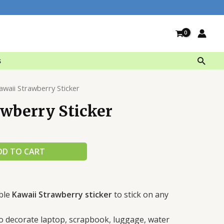
Searc
s
awaii Strawberry Sticker
awberry Sticker
DD TO CART
ble
Kawaii Strawberry sticker
to stick on any
 to decorate laptop, scrapbook, luggage, water