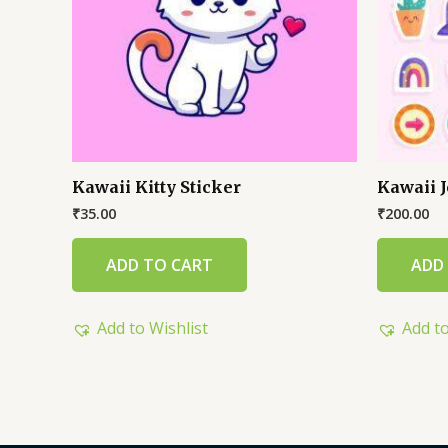
Kawaii Kitty Sticker
Kawaii J
₹
35.00
₹
200.00
ADD TO CART
ADD
Add to Wishlist
Add to