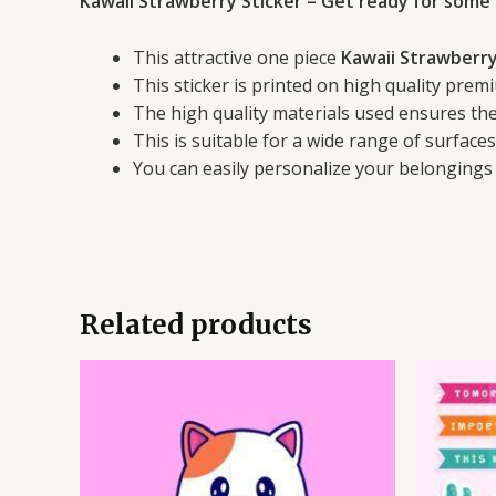
Kawaii Strawberry Sticker – Get ready for some 
This attractive one piece
Kawaii Strawberry
This sticker is printed on high quality premi
The high quality materials used ensures the 
This is suitable for a wide range of surface
You can easily personalize your belongings 
Related products